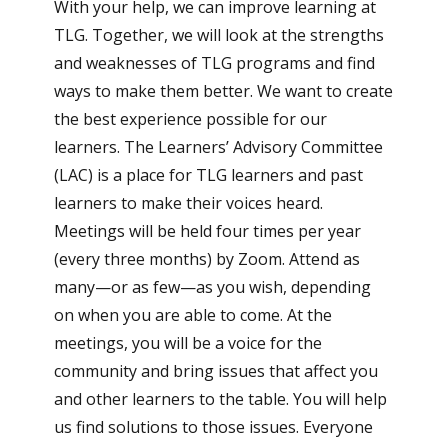
With your help, we can improve learning at
TLG. Together, we will look at the strengths
and weaknesses of TLG programs and find
ways to make them better. We want to create
the best experience possible for our
learners. The Learners’ Advisory Committee
(LAC) is a place for TLG learners and past
learners to make their voices heard.
Meetings will be held four times per year
(every three months) by Zoom. Attend as
many—or as few—as you wish, depending
on when you are able to come. At the
meetings, you will be a voice for the
community and bring issues that affect you
and other learners to the table. You will help
us find solutions to those issues. Everyone