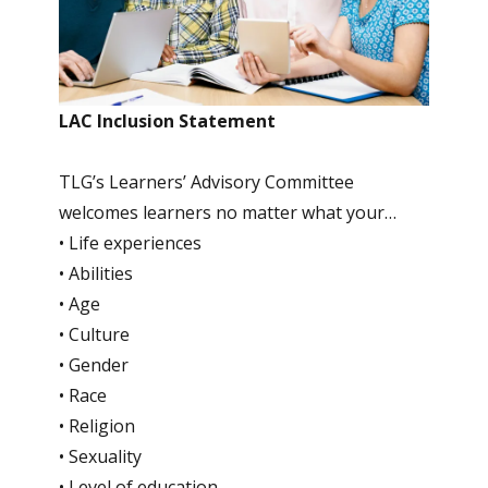
LAC Inclusion Statement
TLG’s Learners’ Advisory Committee
welcomes learners no matter what your…
• Life experiences
• Abilities
• Age
• Culture
• Gender
• Race
• Religion
• Sexuality
• Level of education