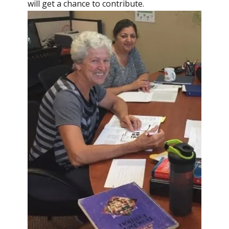
will get a chance to contribute.