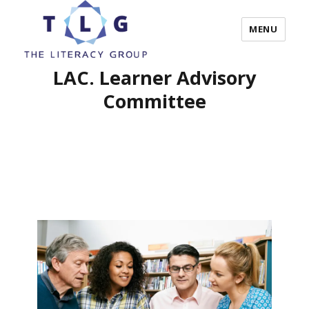
MENU
LAC. Learner Advisory
The Literacy Group
Committee