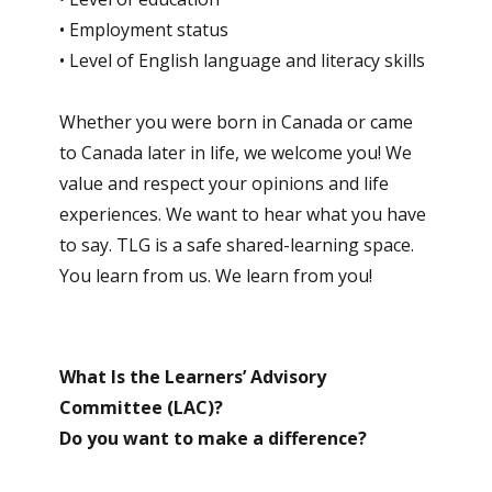
• Employment status
• Level of English language and literacy skills
Whether you were born in Canada or came
to Canada later in life, we welcome you! We
value and respect your opinions and life
experiences. We want to hear what you have
to say. TLG is a safe shared-learning space.
You learn from us. We learn from you!
What Is the Learners’ Advisory
Committee (LAC)?
Do you want to make a difference?