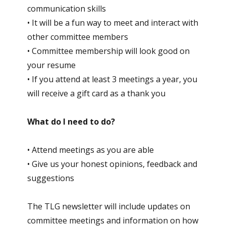
communication skills
• It will be a fun way to meet and interact with
other committee members
• Committee membership will look good on
your resume
• If you attend at least 3 meetings a year, you
will receive a gift card as a thank you
What do I need to do?
• Attend meetings as you are able
• Give us your honest opinions, feedback and
suggestions
The TLG newsletter will include updates on
committee meetings and information on how