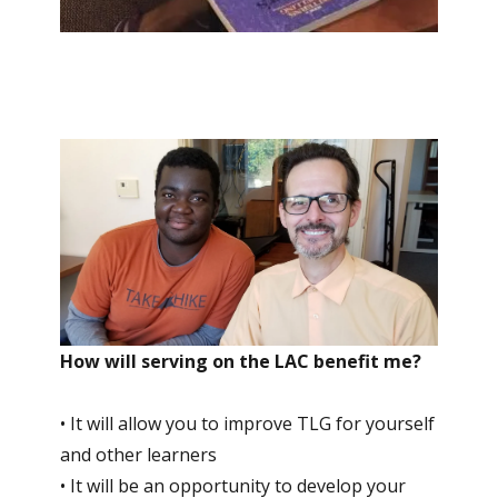
How will serving on the LAC benefit me?
• It will allow you to improve TLG for yourself
and other learners
• It will be an opportunity to develop your