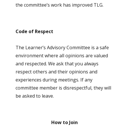
the committee’s work has improved TLG.
Code of Respect
The Learner’s Advisory Committee is a safe
environment where all opinions are valued
and respected. We ask that you always
respect others and their opinions and
experiences during meetings. If any
committee member is disrespectful, they will
be asked to leave.
How to Join