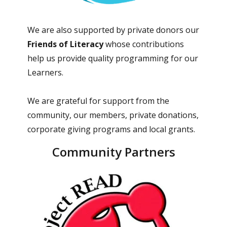
We are also supported by private donors our
Friends of Literacy
whose contributions
help us provide quality programming for our
Learners.
We are grateful for support from the
community, our members, private donations,
corporate giving programs and local grants.
Community Partners