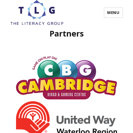
MENU
Partners
The Literacy Group