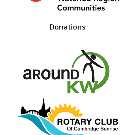
Donations