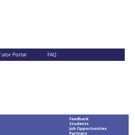
Tutor Portal
FAQ
Feedback
Students
Job Opportunities
Partners