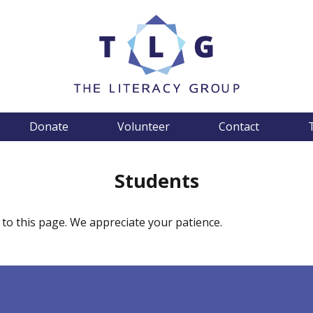
Donate
Volunteer
Contact
Students
 to this page. We appreciate your patience.