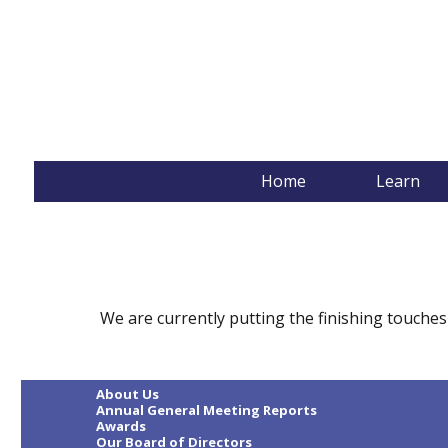
The Literacy Group
Home
Learn
We are currently putting the finishing touches
About Us
Annual General Meeting Reports
Awards
Our Board of Directors