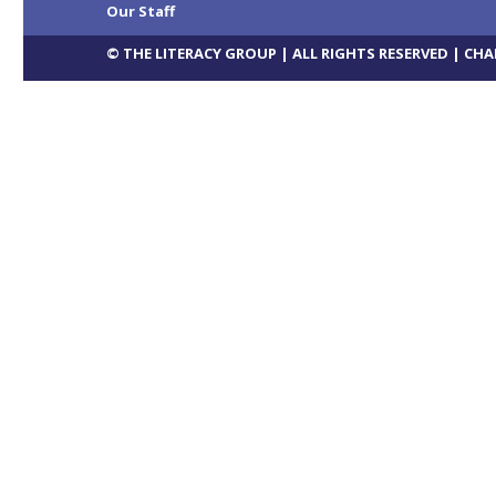
Our Staff
© THE LITERACY GROUP | ALL RIGHTS RESERVED |
CHA