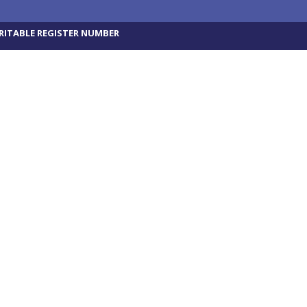
RITABLE REGISTER NUMBER