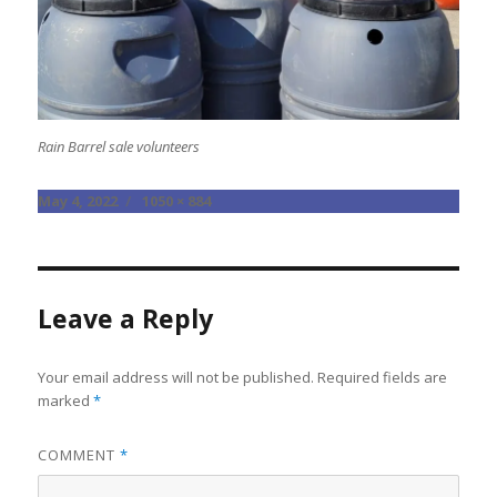
Rain Barrel sale volunteers
Posted
Full
May 4, 2022
1050 × 884
on
size
Leave a Reply
Your email address will not be published.
Required fields are
marked
*
COMMENT
*