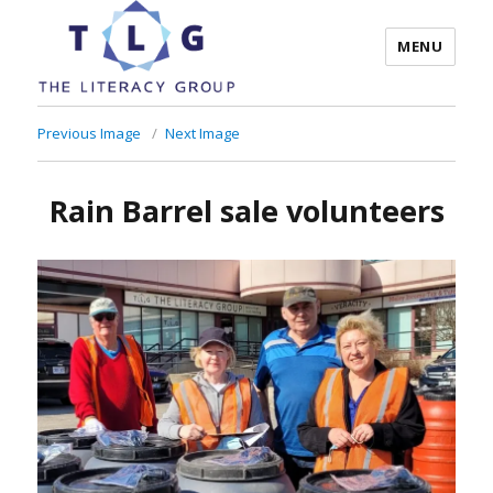
MENU
The Literacy Group
Previous Image
Next Image
Rain Barrel sale volunteers