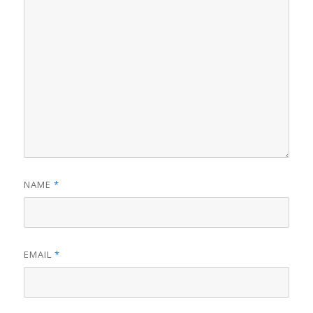
NAME
*
EMAIL
*