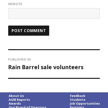
WEBSITE
Post
PUBLISHED IN
navigation
Rain Barrel sale volunteers
About Us
Feedback
AGM Reports
Students
Awards
Job Opportunities
Our Board of Directors
Partners