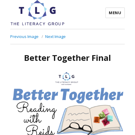
MENU
The Literacy Group
Previous Image
Next Image
Better Together Final