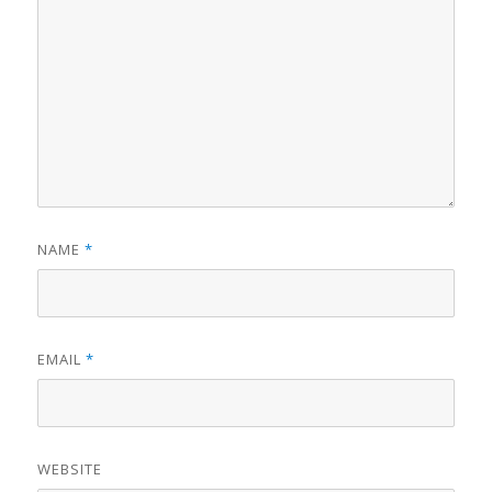
NAME
*
EMAIL
*
WEBSITE