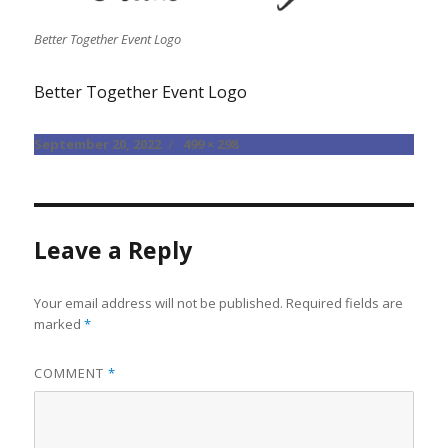
Better Together Event Logo
Better Together Event Logo
Posted
Full
September 20, 2022
499 × 298
on
size
Leave a Reply
Your email address will not be published.
Required fields are
marked
*
COMMENT
*