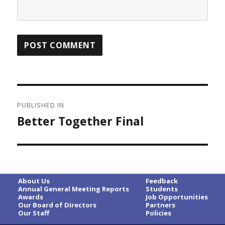
Post
PUBLISHED IN
navigation
Better Together Final
About Us
Feedback
Annual General Meeting Reports
Students
Awards
Job Opportunities
Our Board of Directors
Partners
Our Staff
Policies