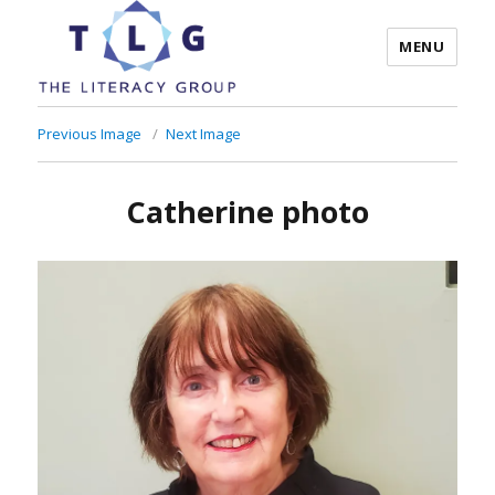
MENU
The Literacy Group
Previous Image
Next Image
Catherine photo