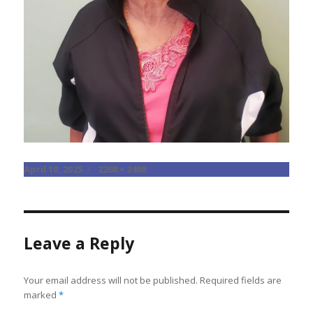
Posted
Full
April 10, 2025
2268 × 2488
on
size
Leave a Reply
Your email address will not be published.
Required fields are
marked
*