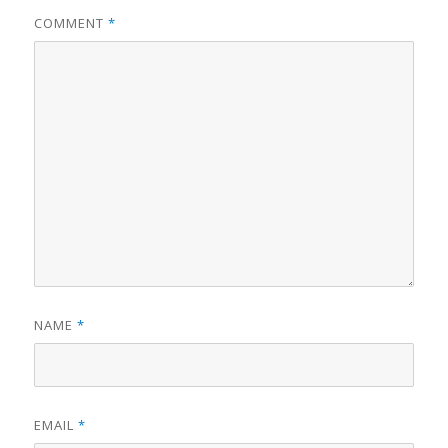
COMMENT
*
NAME
*
EMAIL
*