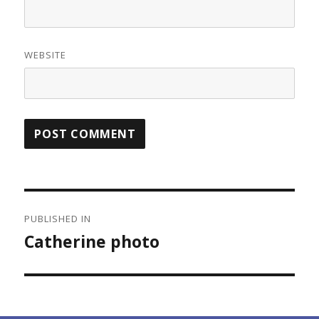
WEBSITE
Post
PUBLISHED IN
navigation
Catherine photo