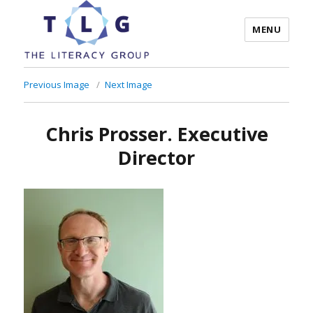
MENU
The Literacy Group
Previous Image
Next Image
Chris Prosser. Executive
Director