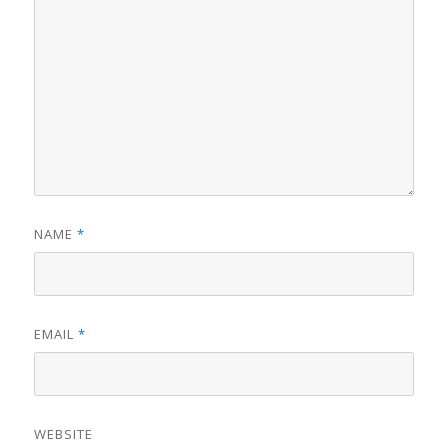
NAME
*
EMAIL
*
WEBSITE