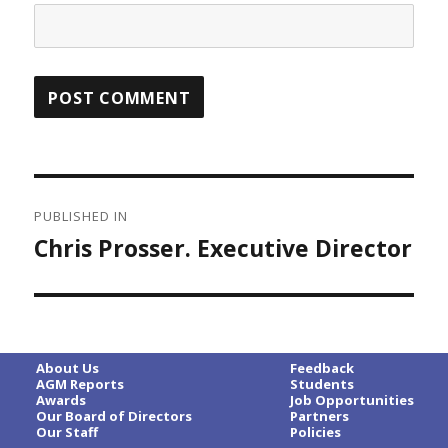
Post
PUBLISHED IN
navigation
Chris Prosser. Executive Director
About Us
Feedback
AGM Reports
Students
Awards
Job Opportunities
Our Board of Directors
Partners
Our Staff
Policies