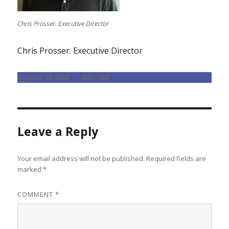
Chris Prosser. Executive Director
Chris Prosser. Executive Director
Posted
Full
August 13, 2025
200 × 200
on
size
Leave a Reply
Your email address will not be published.
Required fields are
marked
*
COMMENT
*