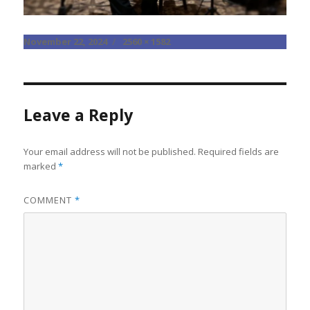
Posted
Full
November 22, 2024
2560 × 1582
on
size
Leave a Reply
Your email address will not be published.
Required fields are
marked
*
COMMENT
*