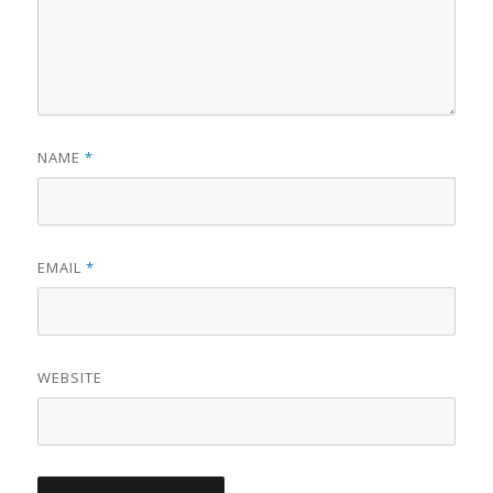
NAME
*
EMAIL
*
WEBSITE