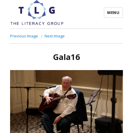
MENU
The Literacy Group
Previous Image
Next Image
Gala16