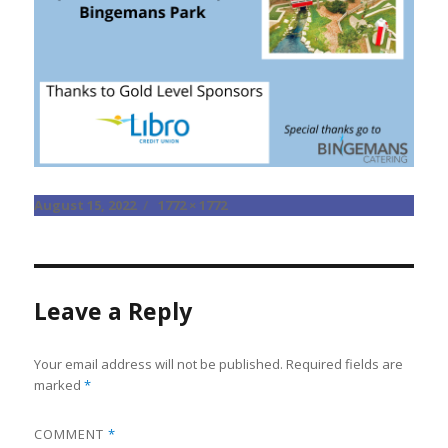
Posted
Full
August 15, 2022
1772 × 1772
on
size
Leave a Reply
Your email address will not be published.
Required fields are
marked
*
COMMENT
*