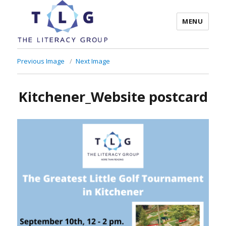
MENU
The Literacy Group
Previous Image
Next Image
Kitchener_Website postcard