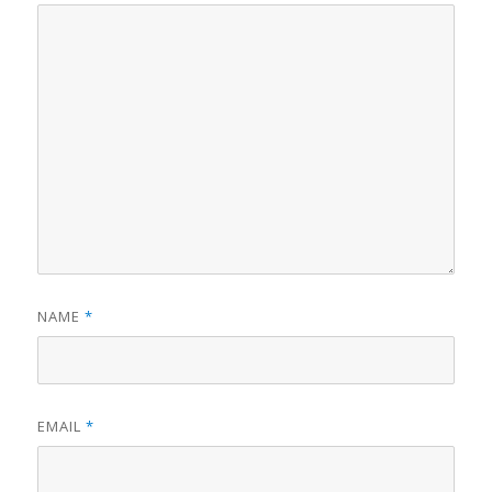
NAME
*
EMAIL
*