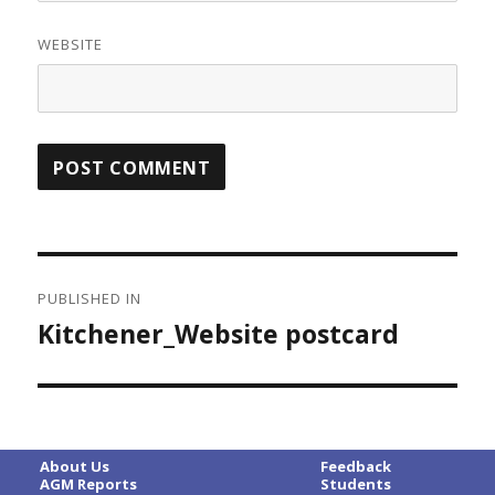
WEBSITE
Post
PUBLISHED IN
navigation
Kitchener_Website postcard
About Us
Feedback
AGM Reports
Students