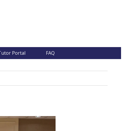
Tutor Portal
FAQ