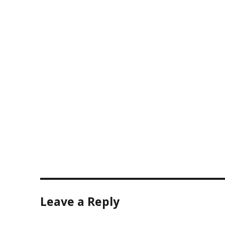
size
Leave a Reply