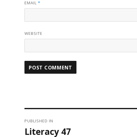
EMAIL
*
WEBSITE
Post
PUBLISHED IN
navigation
Literacy 47