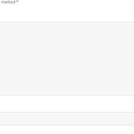
re marked
*