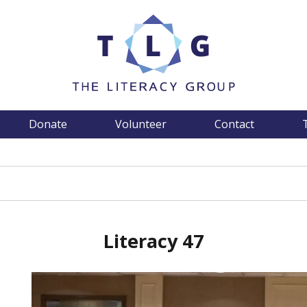
Donate
Volunteer
Contact
Literacy 47