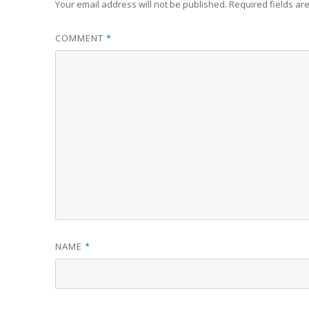
Your email address will not be published.
Required fields a
COMMENT
*
NAME
*