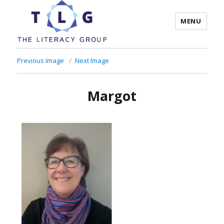
MENU
The Literacy Group
Previous Image
Next Image
Margot