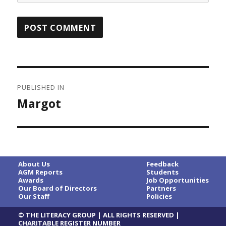
Post
PUBLISHED IN
navigation
Margot
About Us
Feedback
AGM Reports
Students
Awards
Job Opportunities
Our Board of Directors
Partners
Our Staff
Policies
© THE LITERACY GROUP | ALL RIGHTS RESERVED |
CHARITABLE REGISTER NUMBER