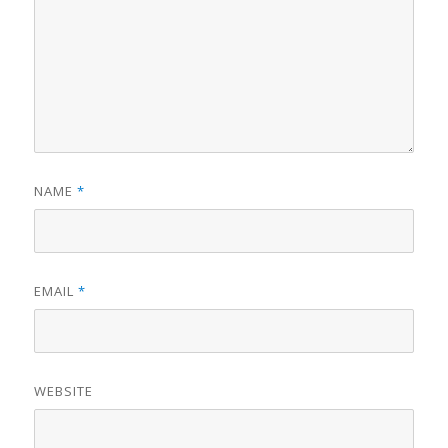
NAME
*
EMAIL
*
WEBSITE