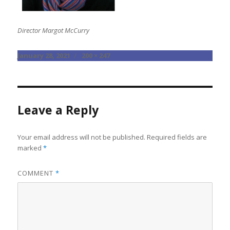
Director Margot McCurry
Posted
Full
January 28, 2021
200 × 247
on
size
Leave a Reply
Your email address will not be published.
Required fields are
marked
*
COMMENT
*