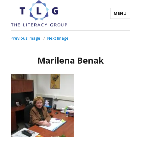
MENU
The Literacy Group
Previous Image
Next Image
Marilena Benak