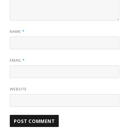
NAME
*
EMAIL
*
WEBSITE