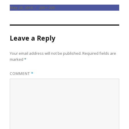
Posted
Full
May 28, 2018
200 × 200
on
size
Leave a Reply
Your email address will not be published.
Required fields are
marked
*
COMMENT
*