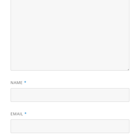
NAME
*
EMAIL
*