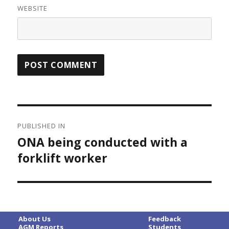
WEBSITE
Post
PUBLISHED IN
navigation
ONA being conducted with a
forklift worker
About Us
Feedback
AGM Reports
Students