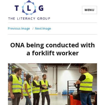
MENU
The Literacy Group
Previous Image
Next Image
ONA being conducted with
a forklift worker