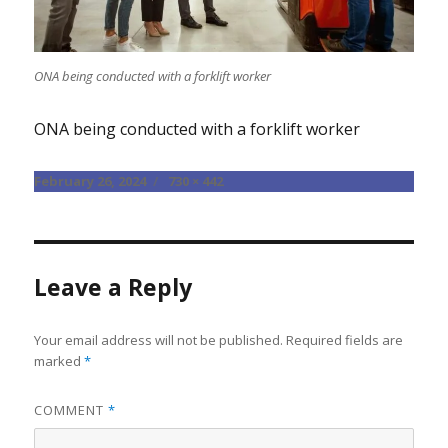
ONA being conducted with a forklift worker
ONA being conducted with a forklift worker
Posted
Full
February 26, 2024
730 × 442
on
size
Leave a Reply
Your email address will not be published.
Required fields are
marked
*
COMMENT
*