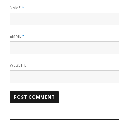
NAME
*
EMAIL
*
WEBSITE
Post