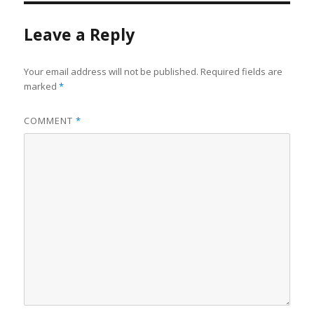
Leave a Reply
Your email address will not be published.
Required fields are
marked
*
COMMENT
*