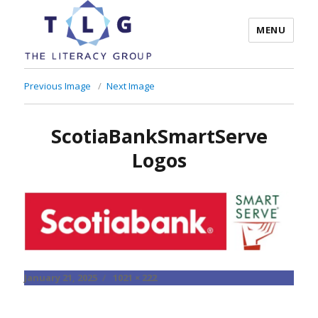
MENU
The Literacy Group
Previous Image
Next Image
ScotiaBankSmartServe
Logos
Posted
Full
January 21, 2025
1021 × 222
on
size