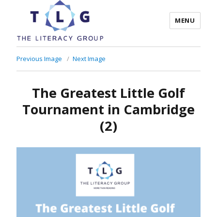
MENU
The Literacy Group
Previous Image
Next Image
The Greatest Little Golf
Tournament in Cambridge
(2)