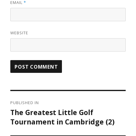
EMAIL
*
WEBSITE
Post
PUBLISHED IN
navigation
The Greatest Little Golf
Tournament in Cambridge (2)