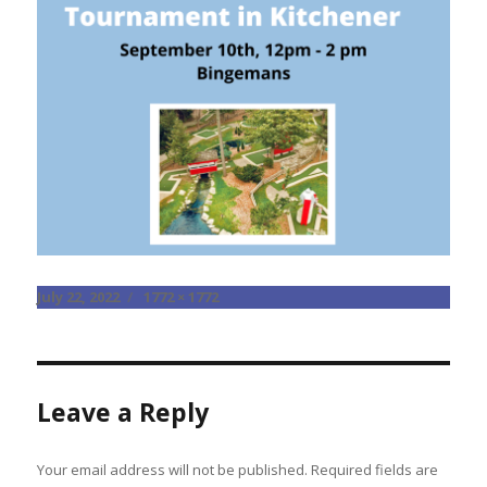
Posted
Full
July 22, 2022
1772 × 1772
on
size
Leave a Reply
Your email address will not be published.
Required fields are