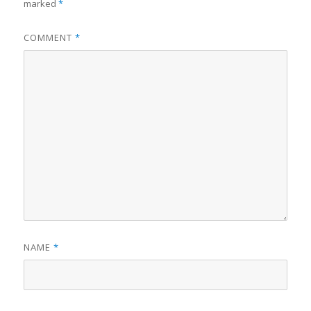
marked
*
COMMENT
*
NAME
*