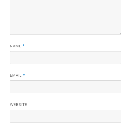
NAME
*
EMAIL
*
WEBSITE