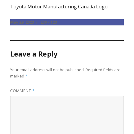
Toyota Motor Manufacturing Canada Logo
Posted
Full
May 29, 2023
200 × 123
on
size
Leave a Reply
Your email address will not be published.
Required fields are
marked
*
COMMENT
*