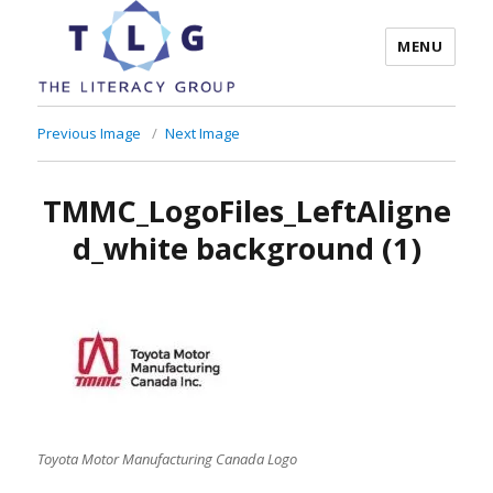
MENU
The Literacy Group
Previous Image
Next Image
TMMC_LogoFiles_LeftAligne
d_white background (1)
Toyota Motor Manufacturing Canada Logo