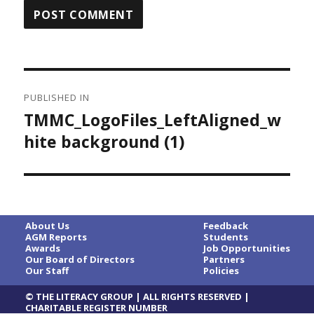
Post
PUBLISHED IN
navigation
TMMC_LogoFiles_LeftAligned_w
hite background (1)
About Us
Feedback
AGM Reports
Students
Awards
Job Opportunities
Our Board of Directors
Partners
Our Staff
Policies
© THE LITERACY GROUP | ALL RIGHTS RESERVED |
CHARITABLE REGISTER NUMBER