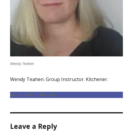
Wendy Teahen
Wendy Teahen. Group Instructor. Kitchener.
Posted
Full
July 11, 2022
200 × 212
on
size
Leave a Reply