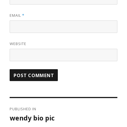
EMAIL
*
WEBSITE
Post
PUBLISHED IN
navigation
wendy bio pic