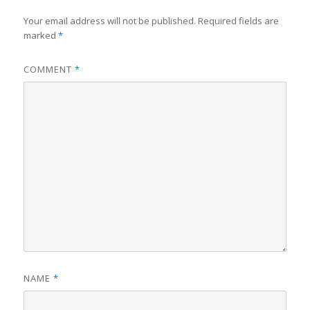
Your email address will not be published.
Required fields are
marked
*
COMMENT
*
NAME
*