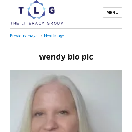
MENU
The Literacy Group
Previous Image
Next Image
wendy bio pic